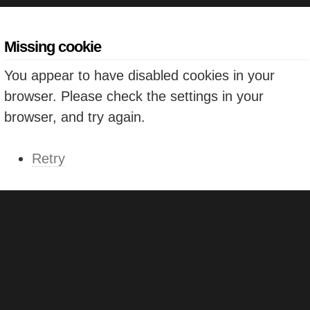
Missing cookie
You appear to have disabled cookies in your
browser. Please check the settings in your
browser, and try again.
Retry